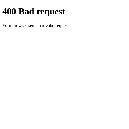
400 Bad request
Your browser sent an invalid request.