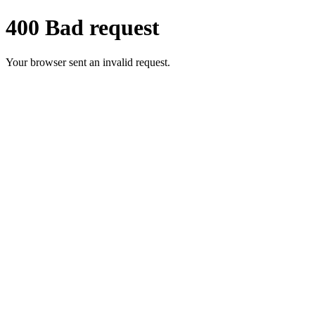
400 Bad request
Your browser sent an invalid request.