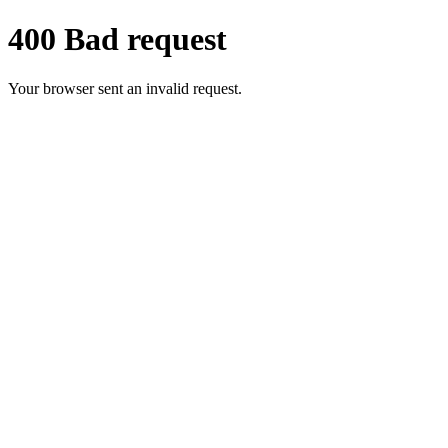
400 Bad request
Your browser sent an invalid request.