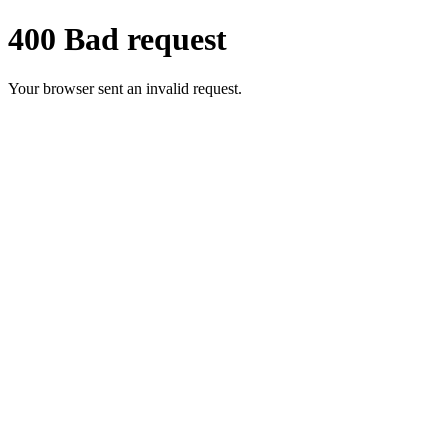
400 Bad request
Your browser sent an invalid request.