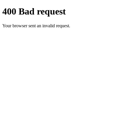
400 Bad request
Your browser sent an invalid request.