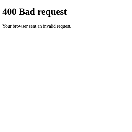
400 Bad request
Your browser sent an invalid request.